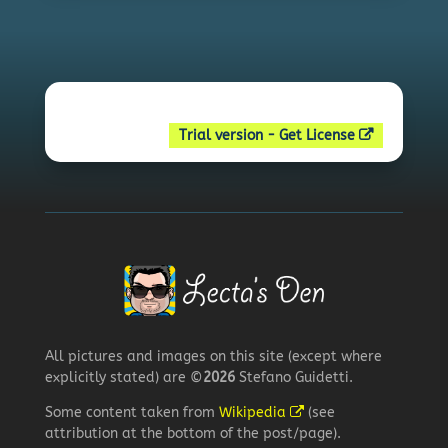
Trial version - Get License
All pictures and images on this site (except where
explicitly stated) are ©
2026
Stefano Guidetti.
Some content taken from
Wikipedia
(see
attribution at the bottom of the post/page).