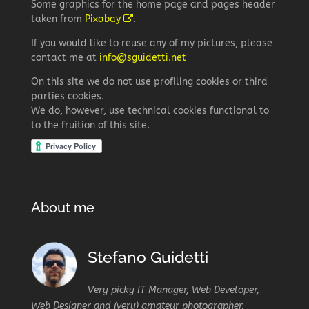
Some graphics for the home page and pages header
taken from
Pixabay
.
If you would like to reuse any of my pictures, please
contact me at
info@sguidetti.net
On this site we do not use profiling cookies or third
parties cookies.
We do, however, use technical cookies functional to
to the fruition of this site.
About me
Stefano Guidetti
Very picky IT Manager, Web Developer,
Web Designer and (very) amateur photographer.