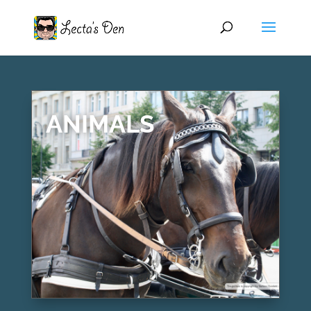
ANIMALS