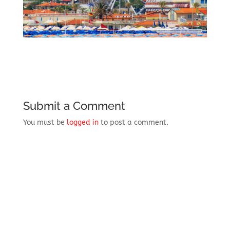
Submit a Comment
You must be
logged in
to post a comment.