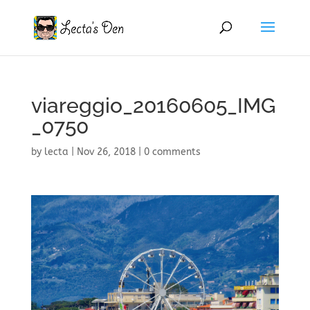
viareggio_20160605_IMG
_0750
by
lecta
|
Nov 26, 2018
|
0 comments