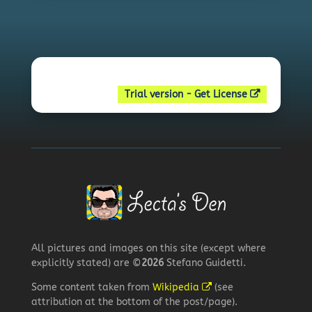
Trial version - Get License
All pictures and images on this site (except where
explicitly stated) are ©
2026
Stefano Guidetti.
Some content taken from
Wikipedia
(see
attribution at the bottom of the post/page).