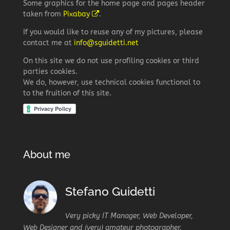
Some graphics for the home page and pages header
taken from
Pixabay
.
If you would like to reuse any of my pictures, please
contact me at
info@sguidetti.net
On this site we do not use profiling cookies or third
parties cookies.
We do, however, use technical cookies functional to
to the fruition of this site.
About me
Stefano Guidetti
Very picky IT Manager, Web Developer,
Web Designer and (very) amateur photographer.