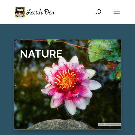
NATURE