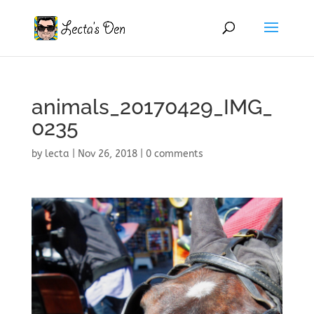
animals_20170429_IMG_
0235
by
lecta
|
Nov 26, 2018
|
0 comments