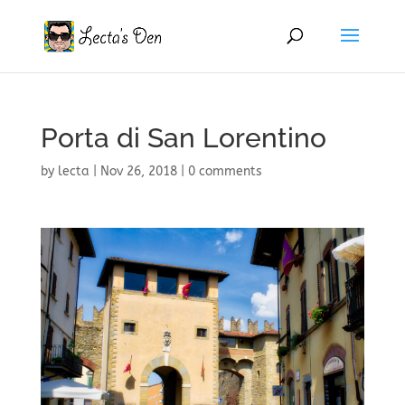
Porta di San Lorentino
by
lecta
|
Nov 26, 2018
|
0 comments