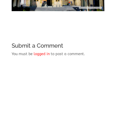
Submit a Comment
You must be
logged in
to post a comment.