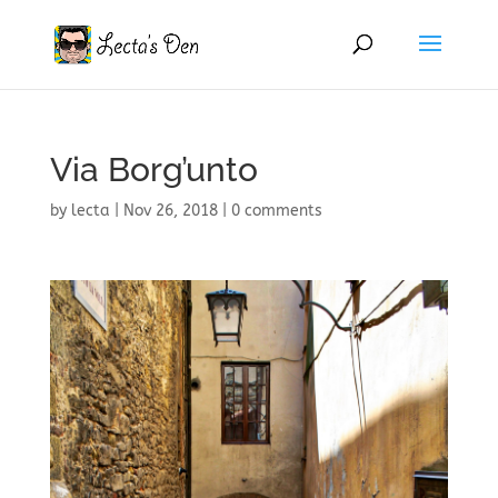
Via Borg’unto
by
lecta
|
Nov 26, 2018
|
0 comments