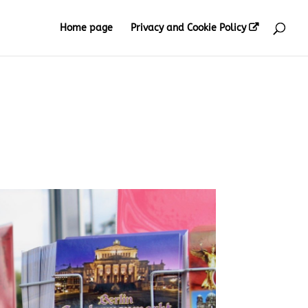
Home page
Privacy and Cookie Policy