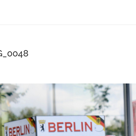
G_0048