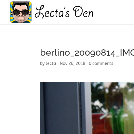
berlino_20090814_IM
by
lecta
|
Nov 26, 2018
|
0 comments