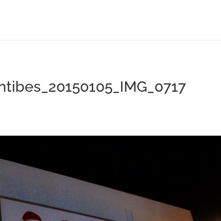
antibes_20150105_IMG_0717