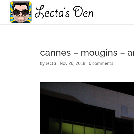
cannes – mougins – 
by
lecta
|
Nov 26, 2018
|
0 comments