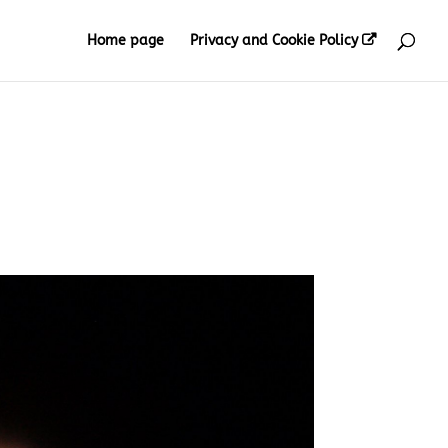
Home page
Privacy and Cookie Policy