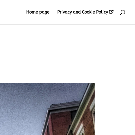
Home page
Privacy and Cookie Policy