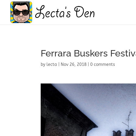
Ferrara Buskers Festiv
by
lecta
|
Nov 26, 2018
|
0 comments