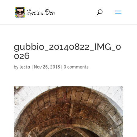
gubbio_20140822_IMG_0
026
by
lecta
|
Nov 26, 2018
|
0 comments