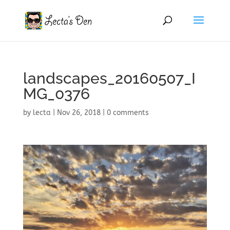
landscapes_20160507_I
MG_0376
by
lecta
|
Nov 26, 2018
|
0 comments