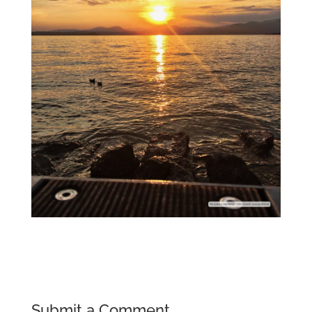
Submit a Comment