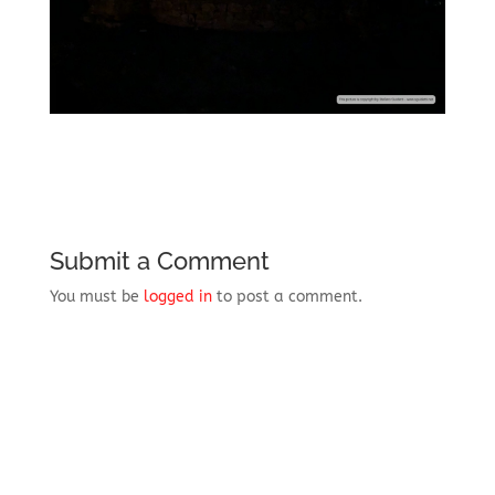
Submit a Comment
You must be
logged in
to post a comment.