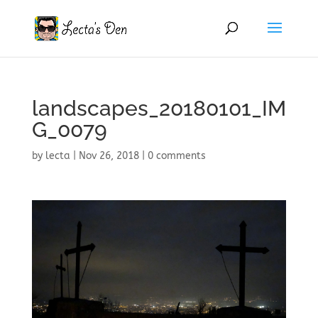
landscapes_20180101_IM
G_0079
by
lecta
|
Nov 26, 2018
|
0 comments