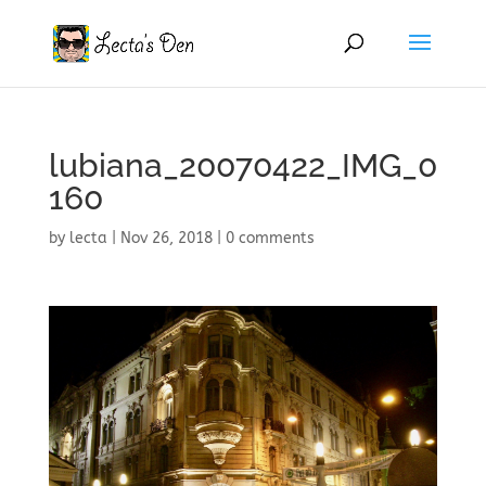
lubiana_20070422_IMG_0
160
by
lecta
|
Nov 26, 2018
|
0 comments