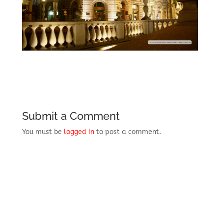
Submit a Comment
You must be
logged in
to post a comment.