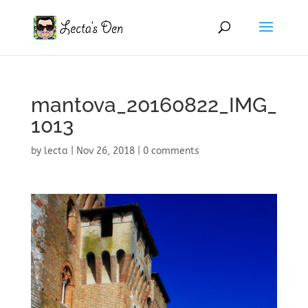
mantova_20160822_IMG_
1013
by
lecta
|
Nov 26, 2018
|
0 comments