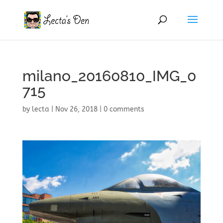
milano_20160810_IMG_0
715
by
lecta
|
Nov 26, 2018
|
0 comments