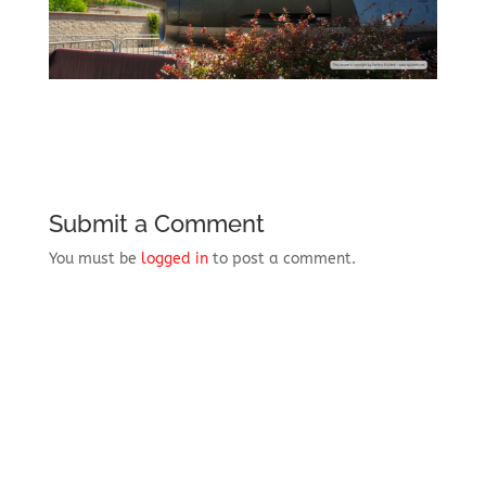
Submit a Comment
You must be
logged in
to post a comment.