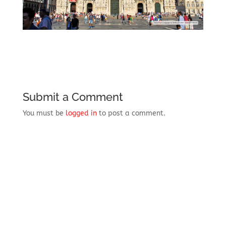
Submit a Comment
You must be
logged in
to post a comment.