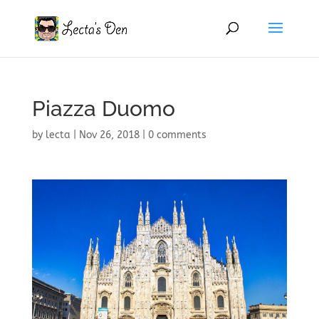
Piazza Duomo
by
lecta
|
Nov 26, 2018
|
0 comments