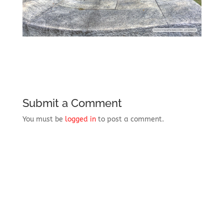
Submit a Comment
You must be
logged in
to post a comment.