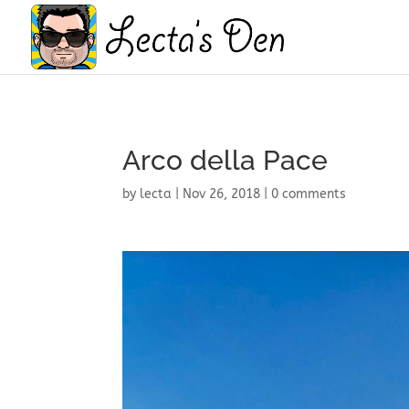
Arco della Pace
by
lecta
|
Nov 26, 2018
|
0 comments