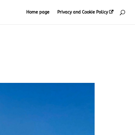
Home page
Privacy and Cookie Policy