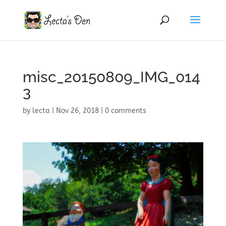
misc_20150809_IMG_014
3
by
lecta
|
Nov 26, 2018
|
0 comments