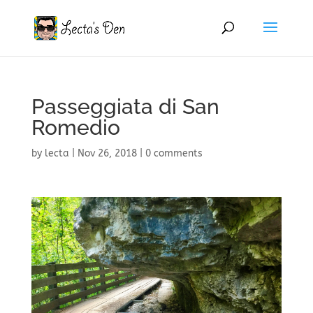
Passeggiata di San
Romedio
by
lecta
|
Nov 26, 2018
|
0 comments