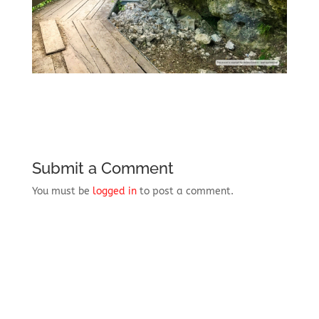
Submit a Comment
You must be
logged in
to post a comment.