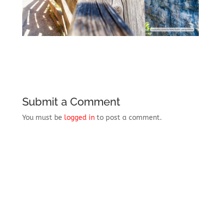
Submit a Comment
You must be
logged in
to post a comment.