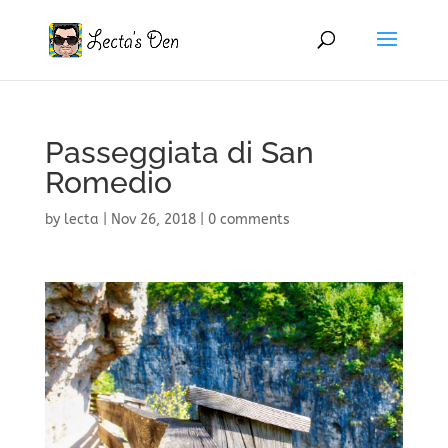
Passeggiata di San
Romedio
by
lecta
|
Nov 26, 2018
|
0 comments