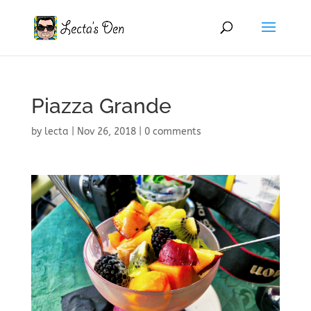
Piazza Grande
by
lecta
|
Nov 26, 2018
|
0 comments