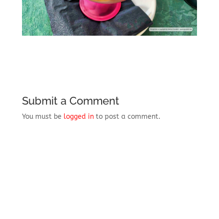
Submit a Comment
You must be
logged in
to post a comment.