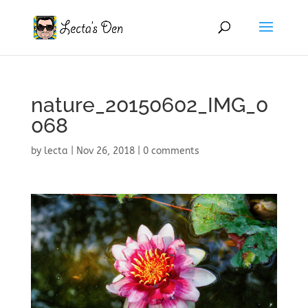
nature_20150602_IMG_0
068
by
lecta
|
Nov 26, 2018
|
0 comments