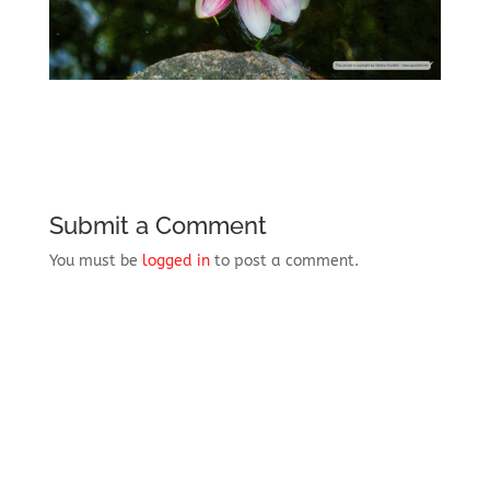
Submit a Comment
You must be
logged in
to post a comment.