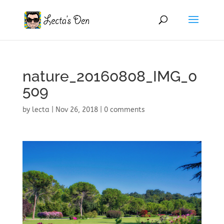
nature_20160808_IMG_0
509
by
lecta
|
Nov 26, 2018
|
0 comments