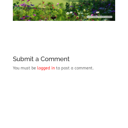
Submit a Comment
You must be
logged in
to post a comment.