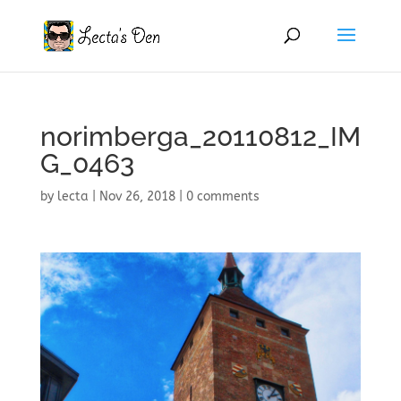
norimberga_20110812_IM
G_0463
by
lecta
|
Nov 26, 2018
|
0 comments