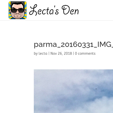
parma_20160331_IMG
by
lecta
|
Nov 26, 2018
|
0 comments