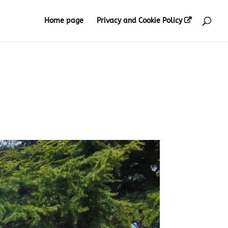
Home page
Privacy and Cookie Policy