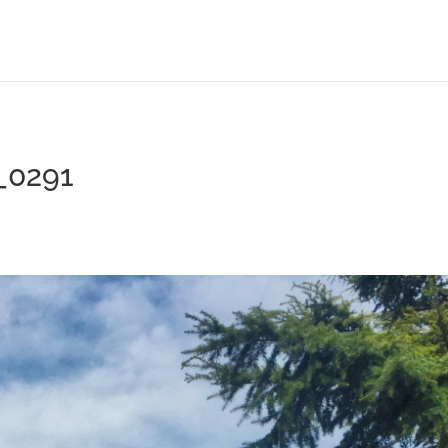
_0291