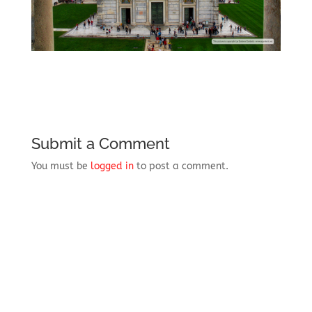
Submit a Comment
You must be
logged in
to post a comment.