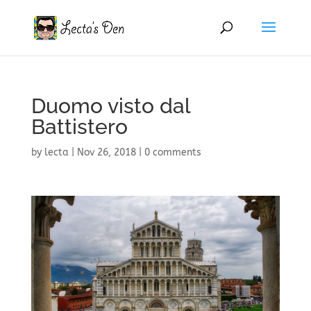
Duomo visto dal
Battistero
by
lecta
|
Nov 26, 2018
|
0 comments