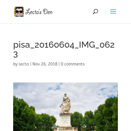
pisa_20160604_IMG_062
3
by
lecta
|
Nov 26, 2018
|
0 comments