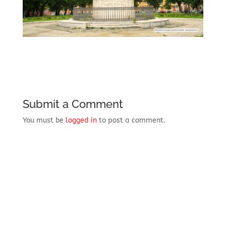
Submit a Comment
You must be
logged in
to post a comment.