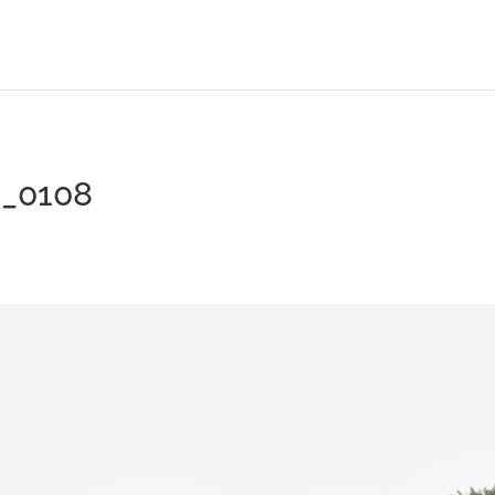
G_0108