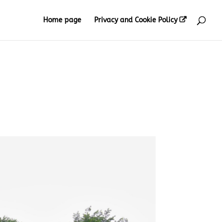
Home page
Privacy and Cookie Policy