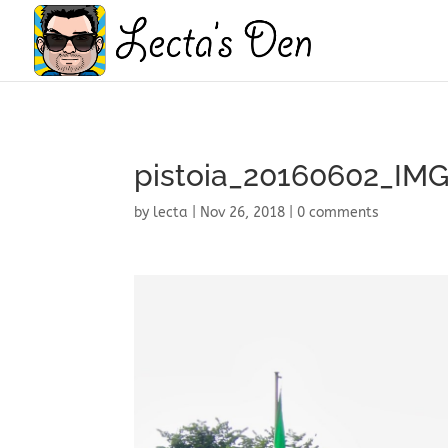
pistoia_20160602_IM
by
lecta
|
Nov 26, 2018
|
0 comments