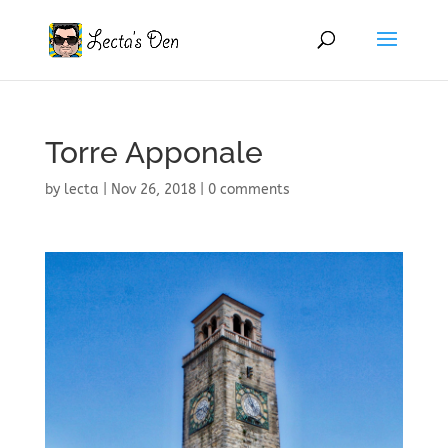
Torre Apponale
by
lecta
|
Nov 26, 2018
|
0 comments