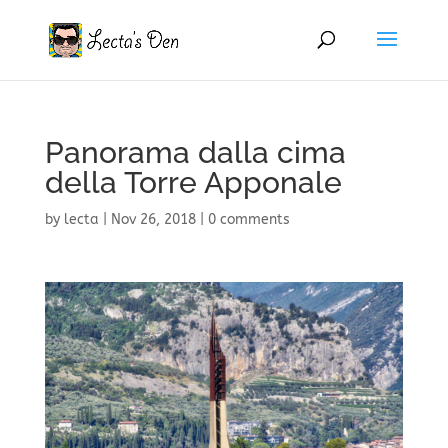
Panorama dalla cima
della Torre Apponale
by
lecta
|
Nov 26, 2018
|
0 comments