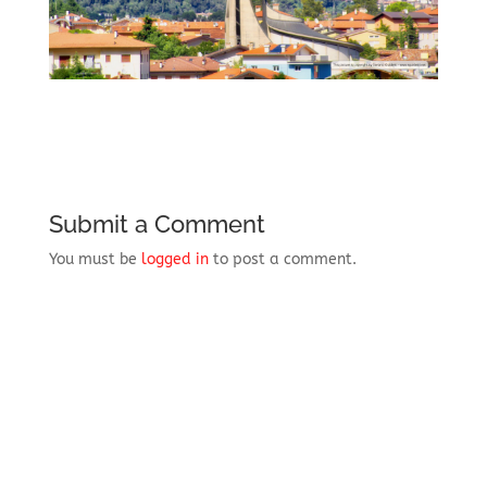
Submit a Comment
You must be
logged in
to post a comment.