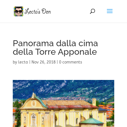
Panorama dalla cima
della Torre Apponale
by
lecta
|
Nov 26, 2018
|
0 comments