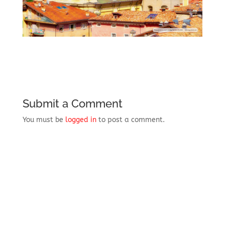
Submit a Comment
You must be
logged in
to post a comment.