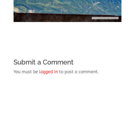
Submit a Comment
You must be
logged in
to post a comment.