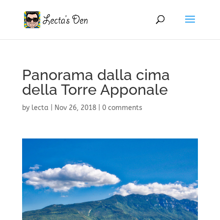
Panorama dalla cima
della Torre Apponale
by
lecta
|
Nov 26, 2018
|
0 comments