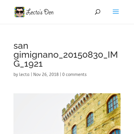
san
gimignano_20150830_IM
G_1921
by
lecta
|
Nov 26, 2018
|
0 comments