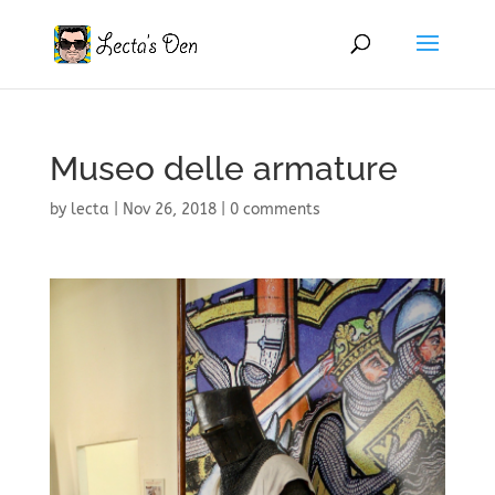
Museo delle armature
by
lecta
|
Nov 26, 2018
|
0 comments