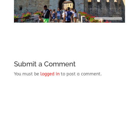
Submit a Comment
You must be
logged in
to post a comment.