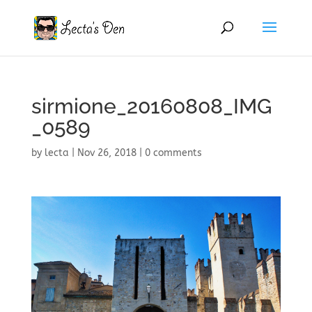
sirmione_20160808_IMG
_0589
by
lecta
|
Nov 26, 2018
|
0 comments