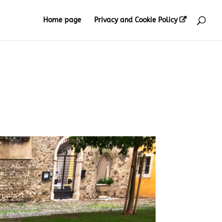
Home page
Privacy and Cookie Policy