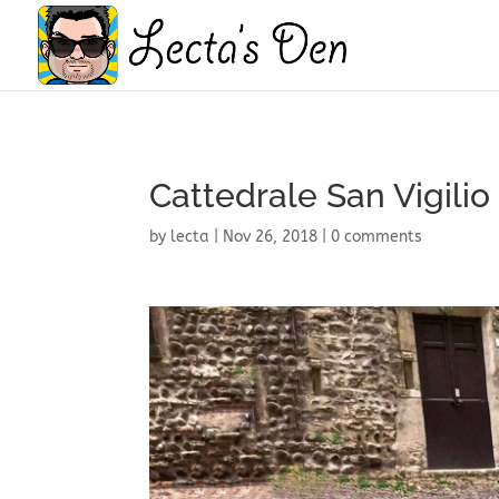
Cattedrale San Vigilio
by
lecta
|
Nov 26, 2018
|
0 comments