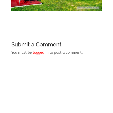
Submit a Comment
You must be
logged in
to post a comment.