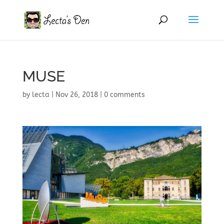
MUSE
by
lecta
|
Nov 26, 2018
|
0 comments