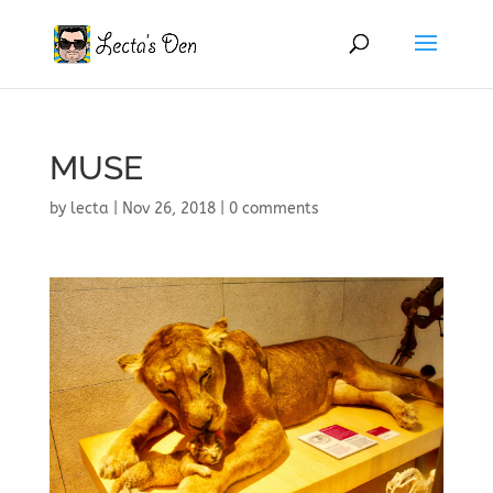
MUSE
by
lecta
|
Nov 26, 2018
|
0 comments