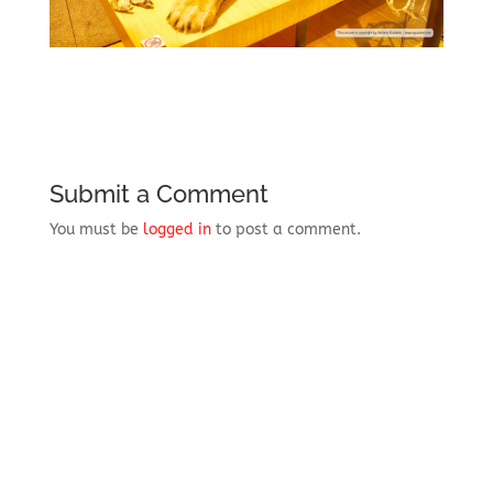
Submit a Comment
You must be
logged in
to post a comment.