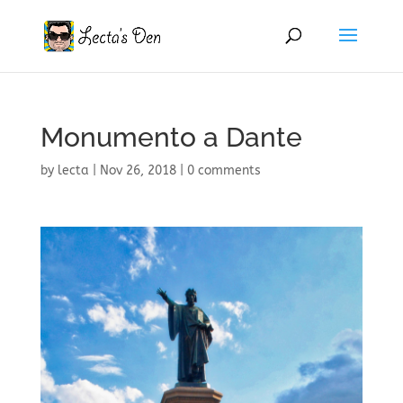
Monumento a Dante
by
lecta
|
Nov 26, 2018
|
0 comments