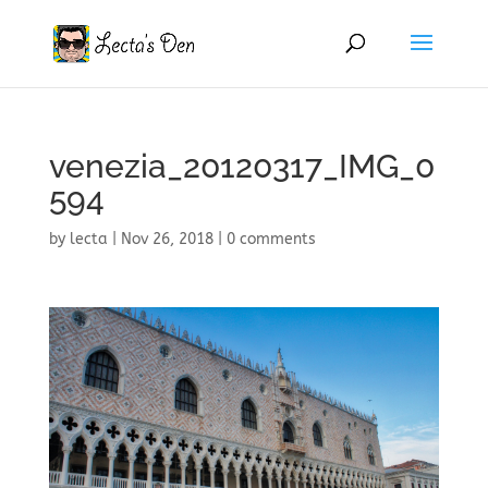
venezia_20120317_IMG_0
594
by
lecta
|
Nov 26, 2018
|
0 comments