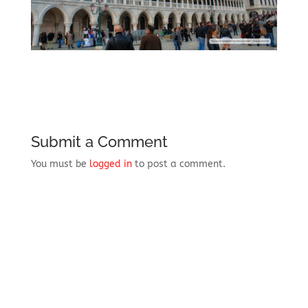
Submit a Comment
You must be
logged in
to post a comment.