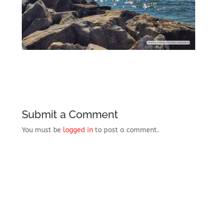
Submit a Comment
You must be
logged in
to post a comment.