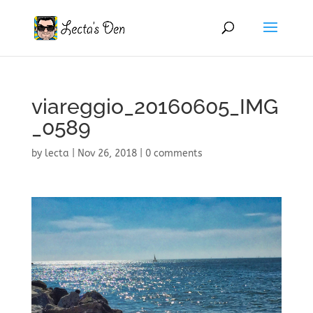
viareggio_20160605_IMG
_0589
by
lecta
|
Nov 26, 2018
|
0 comments